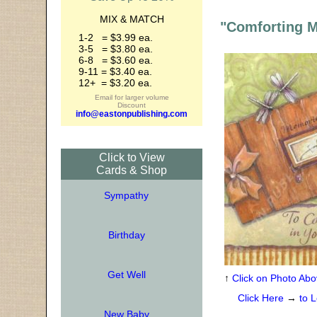
MIX & MATCH
"Comforting 
1-2 = $3.99 ea.
3-5 = $3.80 ea.
6-8 = $3.60 ea.
9-11 = $3.40 ea.
12+ = $3.20 ea.
Email for larger volume
Discount
info@eastonpublishing.com
Click to View
Cards & Shop
Sympathy
Birthday
Get Well
↑
Click on Photo Abo
Click Here
→
to L
New Baby