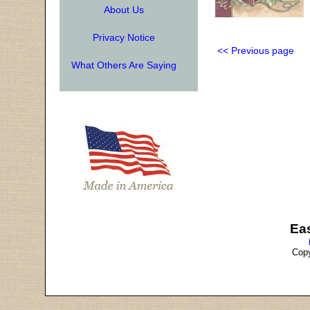
About Us
Privacy Notice
<< Previous page
What Others Are Saying
Ea
Copy