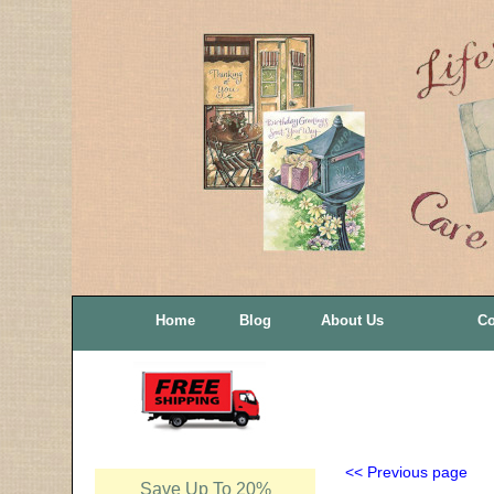
Home
Blog
About Us
Co
<< Previous page
Save Up To 20%