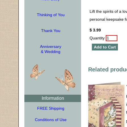
Lift the spirits of a 
Thinking of You
personal keepsake fo
$ 3.99
Thank You
Quantity
Anniversary
Add to Cart
& Wedding
Related produ
Information
FREE Shipping
Conditions of Use